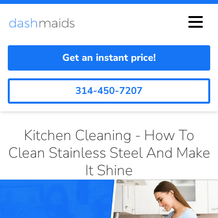
Get an instant price!
314-450-7207
Kitchen Cleaning - How To
Clean Stainless Steel And Make
It Shine