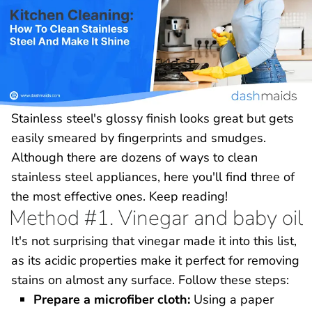
Stainless steel's glossy finish looks great but gets
easily smeared by fingerprints and smudges.
Although there are dozens of ways to clean
stainless steel appliances, here you'll find three of
the most effective ones. Keep reading!
Method #1. Vinegar and baby oil
It's not surprising that vinegar made it into this list,
as its acidic properties make it perfect for removing
stains on almost any surface. Follow these steps:
Prepare a microfiber cloth:
Using a paper