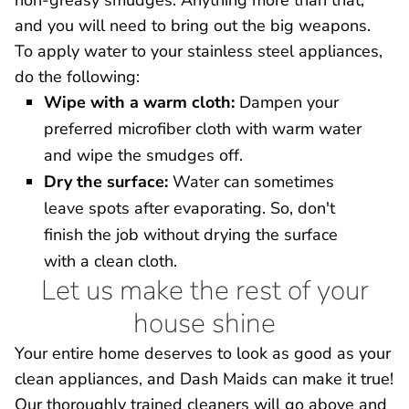
non-greasy smudges. Anything more than that,
and you will need to bring out the big weapons.
To apply water to your stainless steel appliances,
do the following:
Wipe with a warm cloth:
Dampen your
preferred microfiber cloth with warm water
and wipe the smudges off.
Dry the surface:
Water can sometimes
leave spots after evaporating. So, don't
finish the job without drying the surface
with a clean cloth.
Let us make the rest of your
house shine
Your entire home deserves to look as good as your
clean appliances, and Dash Maids can make it true!
Our thoroughly trained cleaners will go above and