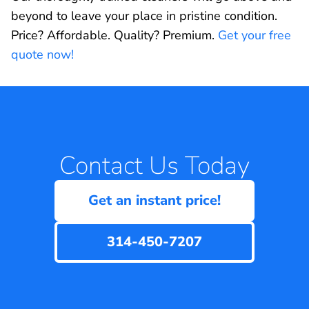
beyond to leave your place in pristine condition.
Price? Affordable. Quality? Premium.
Get your free
quote now!
Contact Us Today
Get an instant price!
314-450-7207