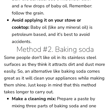
and a few drops of baby oil. Remember:
follow the grain.
Avoid applying it on your stove or
cooktop:
Baby oil (like any mineral oil) is
petroleum based, and it's best to avoid
accidents.
Method #2. Baking soda
Some people don't like oil in its stainless steel
surfaces as they think it attracts dirt and dust more
easily. So, an alternative like baking soda comes
great as it will clean your appliances while making
them shine. Just keep in mind that this method
takes longer to carry out.
Make a cleaning mix:
Prepare a paste by
mixing three parts of baking soda and one