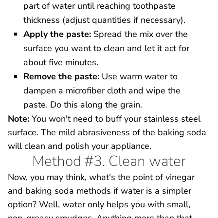
part of water until reaching toothpaste
thickness (adjust quantities if necessary).
Apply the paste:
Spread the mix over the
surface you want to clean and let it act for
about five minutes.
Remove the paste:
Use warm water to
dampen a microfiber cloth and wipe the
paste. Do this along the grain.
Note:
You won't need to buff your stainless steel
surface. The mild abrasiveness of the baking soda
will clean and polish your appliance.
Method #3. Clean water
Now, you may think, what's the point of vinegar
and baking soda methods if water is a simpler
option? Well, water only helps you with small,