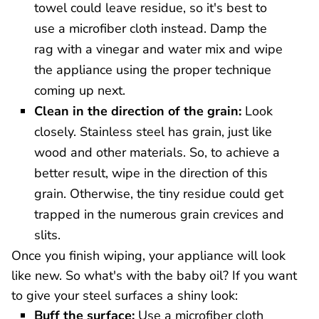
towel could leave residue, so it's best to
use a microfiber cloth instead. Damp the
rag with a vinegar and water mix and wipe
the appliance using the proper technique
coming up next.
Clean in the direction of the grain:
Look
closely. Stainless steel has grain, just like
wood and other materials. So, to achieve a
better result, wipe in the direction of this
grain. Otherwise, the tiny residue could get
trapped in the numerous grain crevices and
slits.
Once you finish wiping, your appliance will look
like new. So what's with the baby oil? If you want
to give your steel surfaces a shiny look:
Buff the surface:
Use a microfiber cloth