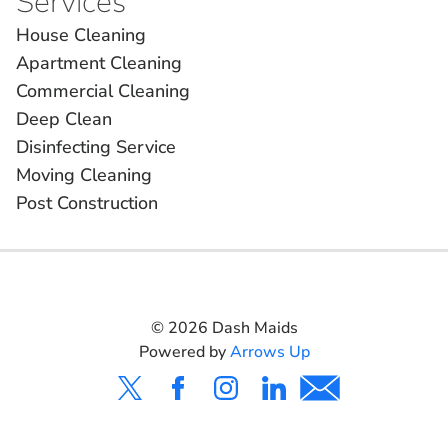
Services
House Cleaning
Apartment Cleaning
Commercial Cleaning
Deep Clean
Disinfecting Service
Moving Cleaning
Post Construction
©
2026
Dash Maids
Powered by
Arrows Up