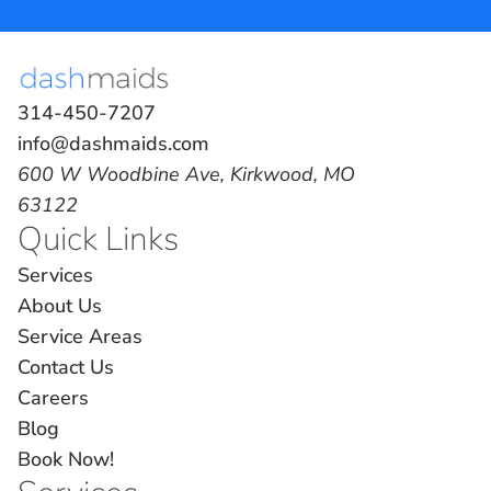
314-450-7207
info@dashmaids.com
600 W Woodbine Ave, Kirkwood, MO
63122
Quick Links
Services
About Us
Service Areas
Contact Us
Careers
Blog
Book Now!