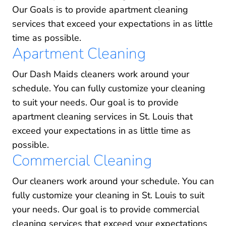
Our Goals is to provide apartment cleaning
services that exceed your expectations in as little
time as possible.
Apartment Cleaning
Our Dash Maids cleaners work around your
schedule. You can fully customize your cleaning
to suit your needs. Our goal is to provide
apartment cleaning services in St. Louis that
exceed your expectations in as little time as
possible.
Commercial Cleaning
Our cleaners work around your schedule. You can
fully customize your cleaning in St. Louis to suit
your needs. Our goal is to provide commercial
cleaning services that exceed your expectations