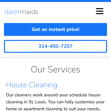
Get an instant price!
314-450-7207
Our Services
House Cleaning
Our cleaners work around your schedule house
cleaning in St. Louis. You can fully customize your
home or apartment cleaning to suit your needs.