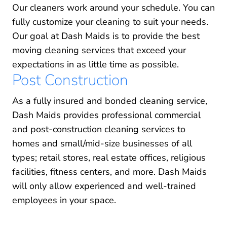
Our cleaners work around your schedule. You can
fully customize your cleaning to suit your needs.
Our goal at Dash Maids is to provide the best
moving cleaning services that exceed your
expectations in as little time as possible.
Post Construction
As a fully insured and bonded cleaning service,
Dash Maids provides professional commercial
and post-construction cleaning services to
homes and small/mid-size businesses of all
types; retail stores, real estate offices, religious
facilities, fitness centers, and more. Dash Maids
will only allow experienced and well-trained
employees in your space.