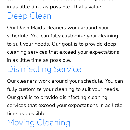
in as little time as possible. That's value.
Deep Clean
Our Dash Maids cleaners work around your
schedule. You can fully customize your cleaning
to suit your needs. Our goal is to provide deep
cleaning services that exceed your expectations
in as little time as possible.
Disinfecting Service
Our cleaners work around your schedule. You can
fully customize your cleaning to suit your needs.
Our goal is to provide disinfecting cleaning
services that exceed your expectations in as little
time as possible.
Moving Cleaning