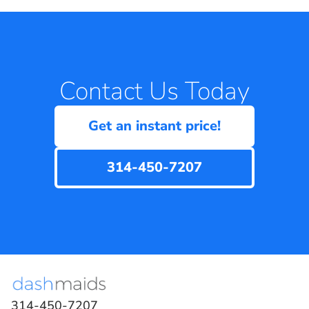
Contact Us Today
Get an instant price!
314-450-7207
314-450-7207