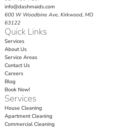
info@dashmaids.com
600 W Woodbine Ave, Kirkwood, MO
63122
Quick Links
Services
About Us
Service Areas
Contact Us
Careers
Blog
Book Now!
Services
House Cleaning
Apartment Cleaning
Commercial Cleaning